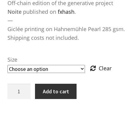
Off-chain edition of the generative project
Noite
published on
fxhash
.
—
Giclée printing on Hahnemühle Pearl 285 gsm.
Shipping costs not included.
Size
Clear
Noite
Add to cart
—
Copache
Ave.
quantity