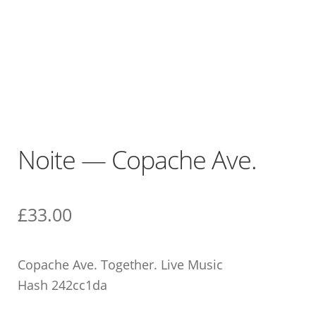
Noite — Copache Ave.
£
33.00
Copache Ave. Together. Live Music
Hash 242cc1da